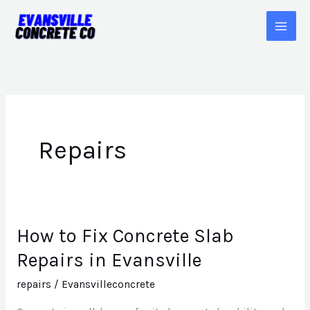
Skip
to
content
Repairs
How to Fix Concrete Slab
How
to
Repairs in Evansville
Fix
repairs
/
Evansvilleconcrete
Concrete