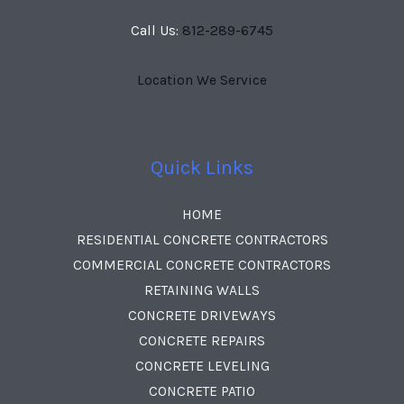
Call Us:
812-289-6745
Location We Service
Quick Links
HOME
RESIDENTIAL CONCRETE CONTRACTORS
COMMERCIAL CONCRETE CONTRACTORS
RETAINING WALLS
CONCRETE DRIVEWAYS
CONCRETE REPAIRS
CONCRETE LEVELING
CONCRETE PATIO