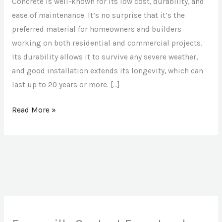
Slab
Concrete is well-known for its low cost, durability, and
Repairs
ease of maintenance. It’s no surprise that it’s the
in
preferred material for homeowners and builders
Evansville
working on both residential and commercial projects.
Its durability allows it to survive any severe weather,
and good installation extends its longevity, which can
last up to 20 years or more. […]
Read More »