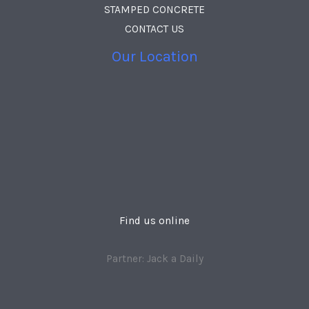
STAMPED CONCRETE
CONTACT US
Our Location
Find us online
Partner: Jack a Daily