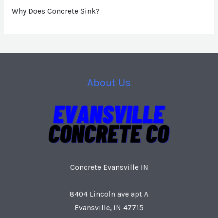
Why Does Concrete Sink?
About Us
Concrete Evansville IN
8404 Lincoln ave apt A
Evansville, IN 47715