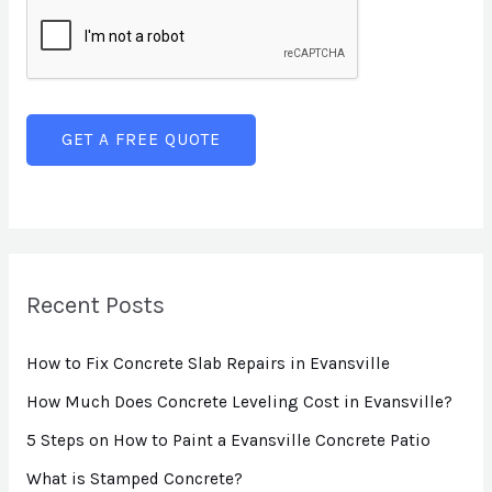
e
i
n
x
n
t
t
e
o
T
r
GET A FREE QUOTE
e
M
x
e
t
s
s
a
Recent Posts
g
How to Fix Concrete Slab Repairs in Evansville
e
*
How Much Does Concrete Leveling Cost in Evansville?
5 Steps on How to Paint a Evansville Concrete Patio
What is Stamped Concrete?