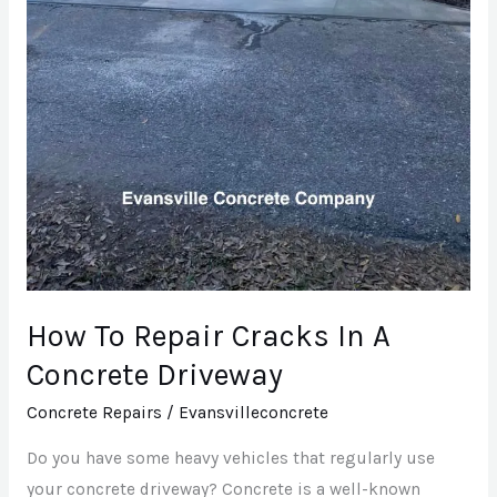
How To Repair Cracks In A
Concrete Driveway
Concrete Repairs
/
Evansvilleconcrete
Do you have some heavy vehicles that regularly use
your concrete driveway? Concrete is a well-known