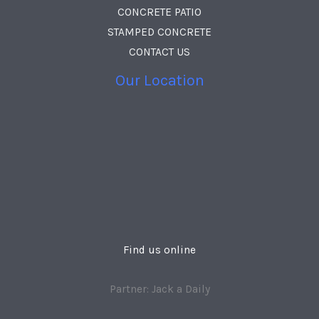
CONCRETE PATIO
STAMPED CONCRETE
CONTACT US
Our Location
Find us online
Partner: Jack a Daily