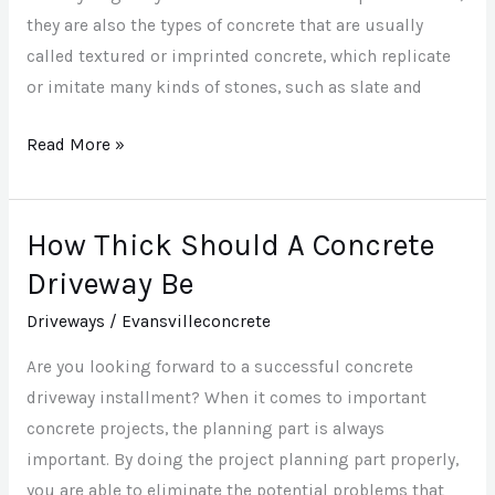
they are also the types of concrete that are usually
called textured or imprinted concrete, which replicate
or imitate many kinds of stones, such as slate and
Read More »
How Thick Should A Concrete
How
Thick
Driveway Be
Should
Driveways
/
Evansvilleconcrete
A
Concrete
Are you looking forward to a successful concrete
Driveway
driveway installment? When it comes to important
Be
concrete projects, the planning part is always
important. By doing the project planning part properly,
you are able to eliminate the potential problems that