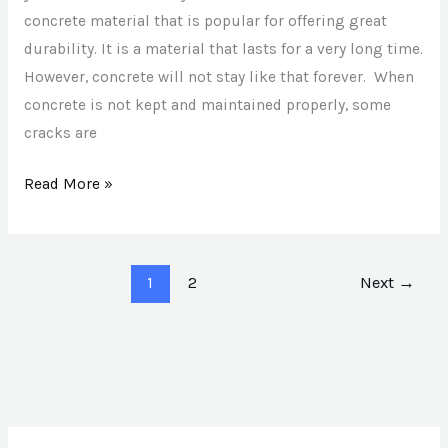
concrete material that is popular for offering great
durability. It is a material that lasts for a very long time.
However, concrete will not stay like that forever. When
concrete is not kept and maintained properly, some
cracks are
Read More »
1
2
Next
→