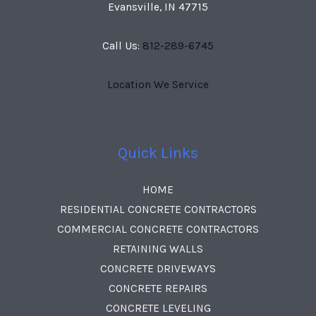
Evansville, IN 47715
Call Us:
812-289-6745
Location We Service
Quick Links
HOME
RESIDENTIAL CONCRETE CONTRACTORS
COMMERCIAL CONCRETE CONTRACTORS
RETAINING WALLS
CONCRETE DRIVEWAYS
CONCRETE REPAIRS
CONCRETE LEVELING