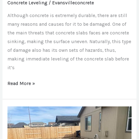
Concrete Leveling
/
Evansvilleconcrete
Need
To
Although concrete is extremely durable, there are still
Be
many reasons and causes for it to be damaged. One of
Leveled?
the main threats that concrete slabs faces are concrete
sinking, making the surface uneven. Naturally, this type
of damage also has its own sets of hazards, thus,
making immediate leveling of the concrete slab before
it’s
Read More »
Is
Stamped
Concrete
Right