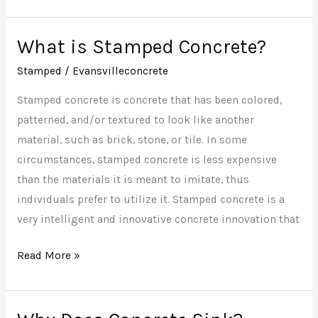
What is Stamped Concrete?
What
is
Stamped
/
Evansvilleconcrete
Stamped
Stamped concrete is concrete that has been colored,
Concrete?
patterned, and/or textured to look like another
material, such as brick, stone, or tile. In some
circumstances, stamped concrete is less expensive
than the materials it is meant to imitate, thus
individuals prefer to utilize it. Stamped concrete is a
very intelligent and innovative concrete innovation that
Read More »
Why