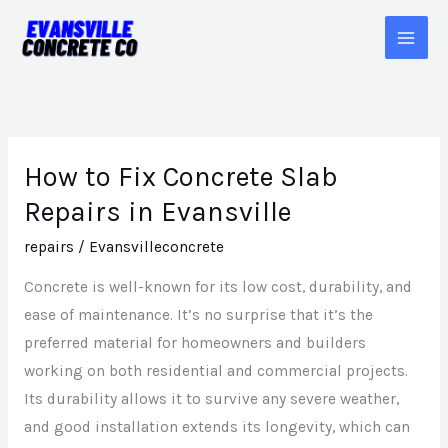
Skip
to
content
How to Fix Concrete Slab
How
to
Repairs in Evansville
Fix
repairs
/
Evansvilleconcrete
Concrete
Slab
Concrete is well-known for its low cost, durability, and
Repairs
ease of maintenance. It’s no surprise that it’s the
in
preferred material for homeowners and builders
Evansville
working on both residential and commercial projects.
Its durability allows it to survive any severe weather,
and good installation extends its longevity, which can