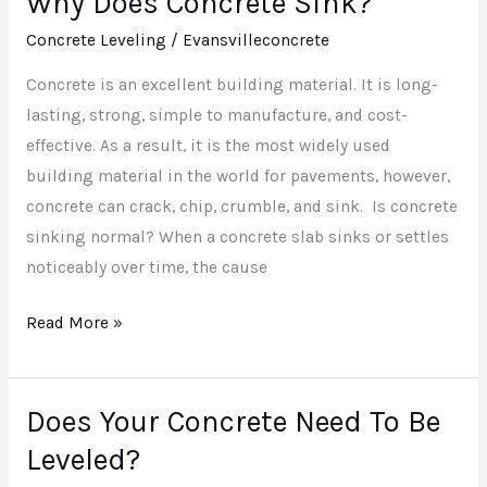
Why Does Concrete Sink?
Does
Concrete Leveling
/
Evansvilleconcrete
Concrete
Concrete is an excellent building material. It is long-
Sink?
lasting, strong, simple to manufacture, and cost-
effective. As a result, it is the most widely used
building material in the world for pavements, however,
concrete can crack, chip, crumble, and sink. Is concrete
sinking normal? When a concrete slab sinks or settles
noticeably over time, the cause
Read More »
Does Your Concrete Need To Be
Does
Your
Leveled?
Concrete