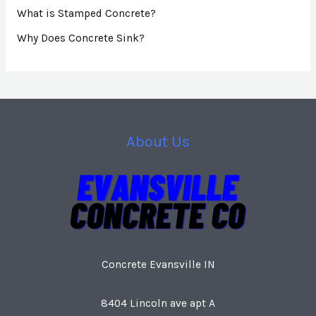
What is Stamped Concrete?
Why Does Concrete Sink?
About Us
Concrete Evansville IN
8404 Lincoln ave apt A