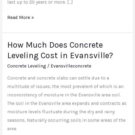
last up to 20 years or more. […]
Read More »
How Much Does Concrete
How
Much
Leveling Cost in Evansville?
Does
Concrete Leveling
/
Evansvilleconcrete
Concrete
Leveling
Concrete and concrete slabs can settle due to a
Cost
multitude of issues, the most prevalent of which is an
in
inconsistency of moisture in the Evansville area soil.
Evansville?
The soil in the Evansville area expands and contracts as
moisture levels fluctuate during the dry and rainy
seasons. Naturally occurring soils in some areas of the
area