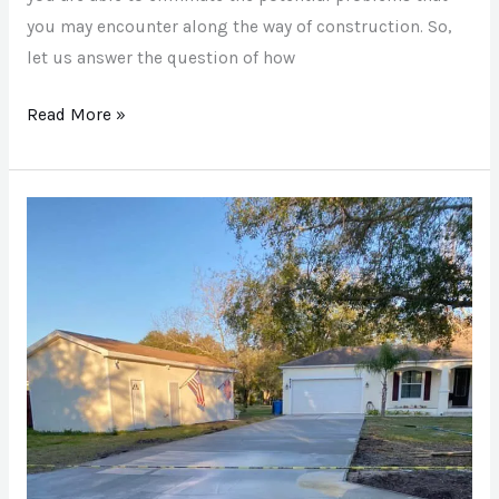
you may encounter along the way of construction. So,
let us answer the question of how
Read More »
How
To
Repair
Cracks
In
A
Concrete
Driveway