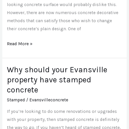
looking concrete surface would probably dislike this.
However, there are now numerous concrete decorative
methods that can satisfy those who wish to change
their concrete’s plain design. One of
Read More »
Why should your Evansville
Why
should
property have stamped
your
concrete
Evansville
Stamped
/
Evansvilleconcrete
property
have
If you’re looking to do some renovations or upgrades
stamped
with your property, then stamped concrete is definitely
concrete
the way to go. If you haven’t heard of stamped concrete,