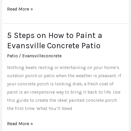
Read More »
5 Steps on How to Paint a
5
Steps
Evansville Concrete Patio
on
Patio
/
Evansvilleconcrete
How
to
Nothing beats resting or entertaining on your home’s
Paint
outdoor porch or patio when the weather is pleasant. If
a
your concrete porch is looking drab, a fresh coat of
Evansville
paint is an inexpensive way to bring it back to life. Use
Concrete
this guide to create the ideal painted concrete porch
Patio
the first time. What You’ll Need
Read More »