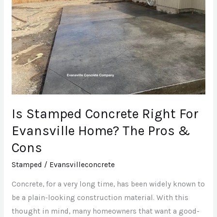
For
Evansville
Home?
The
Pros
&
Cons
Is Stamped Concrete Right For
Evansville Home? The Pros &
Cons
Stamped
/
Evansvilleconcrete
Concrete, for a very long time, has been widely known to
be a plain-looking construction material. With this
thought in mind, many homeowners that want a good-