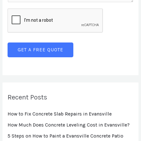
T
L
e
e
i
n
x
n
t
t
e
o
T
r
GET A FREE QUOTE
e
M
x
e
t
s
s
a
Recent Posts
g
How to Fix Concrete Slab Repairs in Evansville
e
*
How Much Does Concrete Leveling Cost in Evansville?
5 Steps on How to Paint a Evansville Concrete Patio