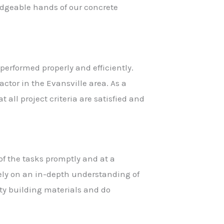
ledgeable hands of our concrete
performed properly and efficiently.
ctor in the Evansville area. As a
 all project criteria are satisfied and
of the tasks promptly and at a
rely on an in-depth understanding of
ity building materials and do