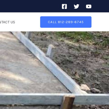
TACT US
CALL 812-289-6745