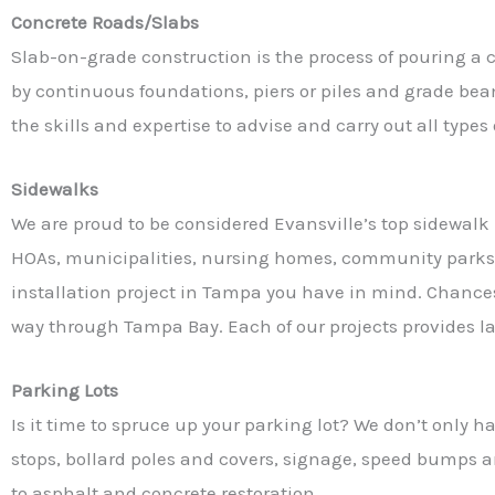
Concrete Roads/Slabs
Slab-on-grade construction is the process of pouring a co
by continuous foundations, piers or piles and grade bea
the skills and expertise to advise and carry out all type
Sidewalks
We are proud to be considered Evansville’s top sidewalk 
HOAs, municipalities, nursing homes, community parks,
installation project in Tampa you have in mind. Chance
way through Tampa Bay. Each of our projects provides las
Parking Lots
Is it time to spruce up your parking lot? We don’t only 
stops, bollard poles and covers, signage, speed bumps an
to asphalt and concrete restoration.