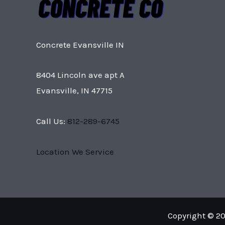
Concrete Evansville IN
8404 Lincoln ave apt A
Evansville, IN 47715
Call Us:
812-289-6745
Location We Service
Copyright © 20