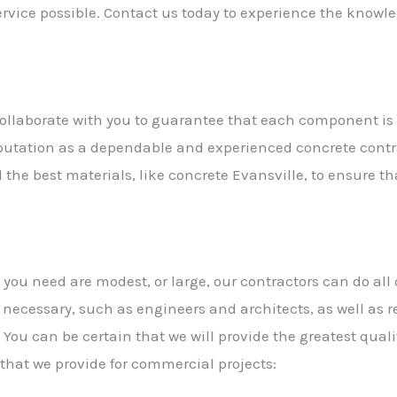
 service possible. Contact us today to experience the know
l collaborate with you to guarantee that each component is 
eputation as a dependable and experienced concrete contra
the best materials, like concrete Evansville, to ensure that
ou need are modest, or large, our contractors can do all 
s necessary, such as engineers and architects, as well as 
 You can be certain that we will provide the greatest qual
 that we provide for commercial projects: