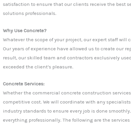
satisfaction to ensure that our clients receive the best
solutions professionals.
Why Use Concrete?
Whatever the scope of your project, our expert staff wil
Our years of experience have allowed us to create our r
result, our skilled team and contractors exclusively used 
exceeded the client’s pleasure.
Concrete Services:
Whether the commercial concrete construction services y
competitive cost. We will coordinate with any specialist
industry standards to ensure every job is done smoothly.
everything professionally. The following are the services