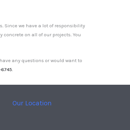
. Since we have a lot of responsibility
 concrete on all of our projects. You
 have any questions or would want to
-6745
.
Our Location