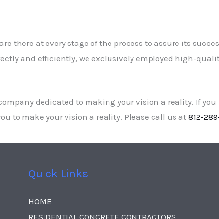
re there at every stage of the process to assure its success
ctly and efficiently, we exclusively employed high-quality
ompany dedicated to making your vision a reality. If you
ou to make your vision a reality. Please call us at
812-289
Quick Links
HOME
RESIDENTIAL CONCRETE CONTRACTORS