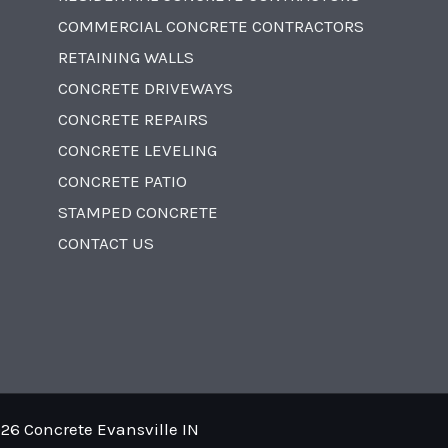
COMMERCIAL CONCRETE CONTRACTORS
RETAINING WALLS
CONCRETE DRIVEWAYS
CONCRETE REPAIRS
CONCRETE LEVELING
CONCRETE PATIO
STAMPED CONCRETE
CONTACT US
26 Concrete Evansville IN