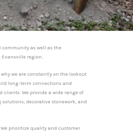
l community as well as the
e Evansville region.
s why we are constantly on the lookout
 build long-term connections and
 clients. We provide a wide range of
g solutions, decorative stonework, and
 We prioritize quality and customer