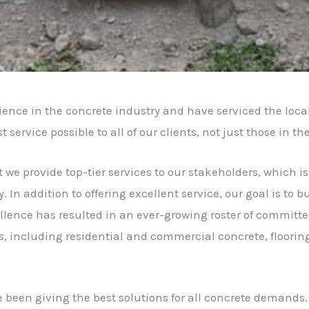
nce in the concrete industry and have serviced the loca
ervice possible to all of our clients, not just those in th
t we provide top-tier services to our stakeholders, which i
. In addition to offering excellent service, our goal is to
ence has resulted in an ever-growing roster of committed
s, including residential and commercial concrete, floorin
 been giving the best solutions for all concrete demands.