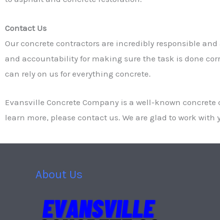
Contact Us
Our concrete contractors are incredibly responsible and a
and accountability for making sure the task is done corre
can rely on us for everything concrete.
Evansville Concrete Company is a well-known concrete c
learn more, please contact us. We are glad to work with y
About Us