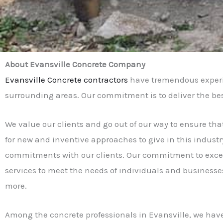
About Evansville Concrete Company
Evansville Concrete contractors
have tremendous experie
surrounding areas. Our commitment is to deliver the best s
We value our clients and go out of our way to ensure tha
for new and inventive approaches to give in this industry
commitments with our clients. Our commitment to excell
services to meet the needs of individuals and businesse
more.
Among the concrete professionals in Evansville, we have