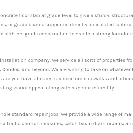
ncrete floor slab at grade level to give a sturdy, structu
ms, or grade beams supported directly on isolated footin
s of slab-on-grade construction to create a strong foundati
installation company. We service all sorts of properties 
 Condos, and beyond. We are willing to take on whatever 
s are you have already traversed our sidewalks and other
ting visual appeal along with superior reliability.
handle standard repair jobs. We provide a wide range of m
d traffic control measures, catch basin drain repairs, and