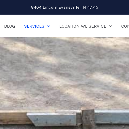
8404 Lincoln Evansville, IN 47715
BLOG
SERVICES
LOCATION WE SERVICE
CON