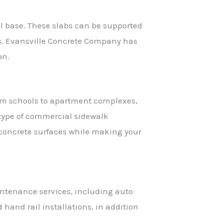
ral base. These slabs can be supported
gs. Evansville Concrete Company has
on.
from schools to apartment complexes,
type of commercial sidewalk
 concrete surfaces while making your
aintenance services, including auto
 hand rail installations, in addition