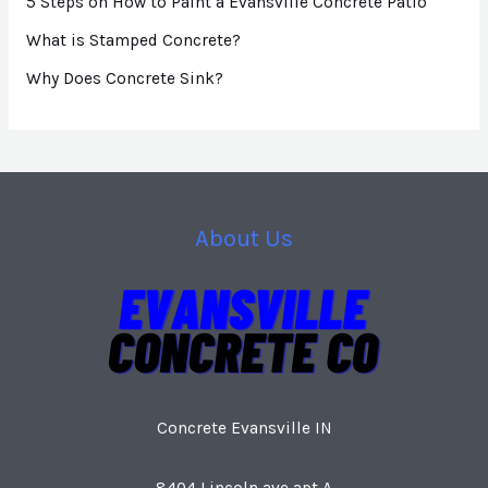
5 Steps on How to Paint a Evansville Concrete Patio
What is Stamped Concrete?
Why Does Concrete Sink?
About Us
Concrete Evansville IN
8404 Lincoln ave apt A