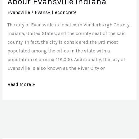
About Evansville Indiana
Evansville
/
Evansvilleconcrete
The city of Evansville is located in Vanderburgh County,
Indiana, United States, and the county seat of the said
county. In fact, the city is considered the 3rd most
populated among the cities in the state with a
population of around 118,000. Additionally, the city of
Evansville is also known as the River City or
Read More »