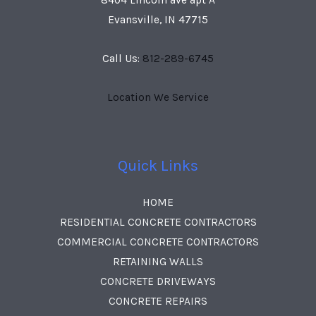
Evansville, IN 47715
Call Us:
812-289-6745
Location We Service
Quick Links
HOME
RESIDENTIAL CONCRETE CONTRACTORS
COMMERCIAL CONCRETE CONTRACTORS
RETAINING WALLS
CONCRETE DRIVEWAYS
CONCRETE REPAIRS