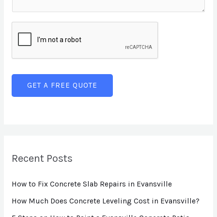
e
e
m
T
L
e
e
i
n
x
n
t
t
e
o
T
r
GET A FREE QUOTE
e
M
x
e
t
s
s
a
Recent Posts
g
How to Fix Concrete Slab Repairs in Evansville
e
*
How Much Does Concrete Leveling Cost in Evansville?