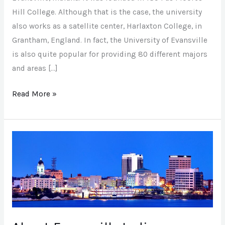
Evansville
Hill College. Although that is the case, the university
also works as a satellite center, Harlaxton College, in
Grantham, England. In fact, the University of Evansville
is also quite popular for providing 80 different majors
and areas […]
Read More »
About
Evansville
Indiana