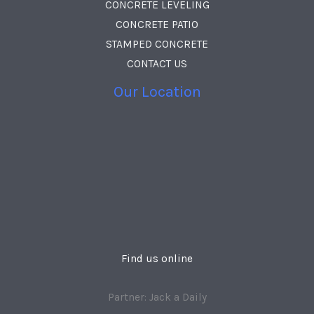
CONCRETE LEVELING
CONCRETE PATIO
STAMPED CONCRETE
CONTACT US
Our Location
Find us online
Partner: Jack a Daily