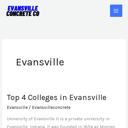
Skip
to
content
Evansville
Top 4 Colleges in Evansville
Top
4
Evansville
/
Evansvilleconcrete
Colleges
University of Evansville It is a private university in
in
Evansville, Indiana. It was founded in 1854 as Moores